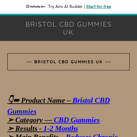
Try Airo AI Builder
|
Start for free
BRISTOL CBD GUMMIES
UK
BRISTOL CBD GUMMIES UK