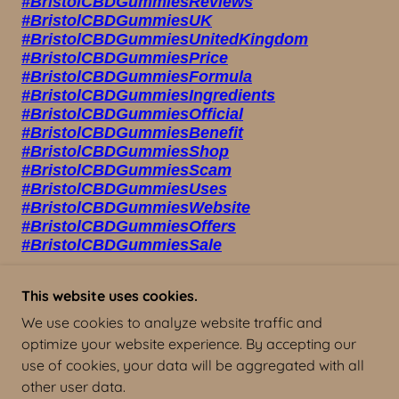
This website uses cookies.
We use cookies to analyze website traffic and
BRISTOL CBD GUMMIES UK
optimize your website experience. By accepting our
use of cookies, your data will be aggregated with all
other user data.
COPYRIGHT © 2023 BRISTOL CBD GUMMIES UK -